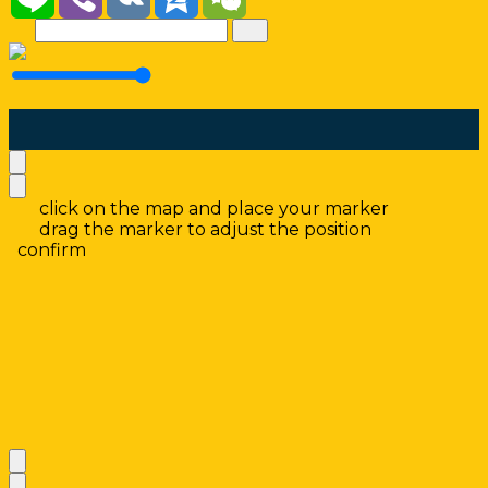
click on the map and place your marker
drag the marker to adjust the position
confirm