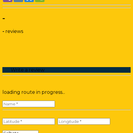
-
-
reviews
Write a review
loading route in progress...