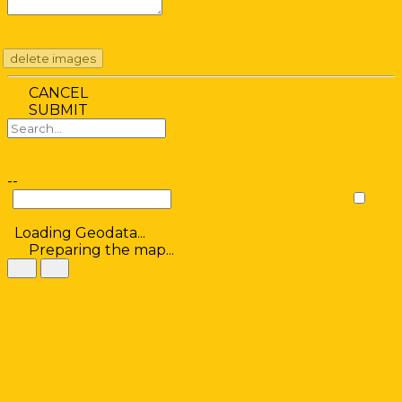
delete images
CANCEL
SUBMIT
--
Loading Geodata...
Preparing the map...